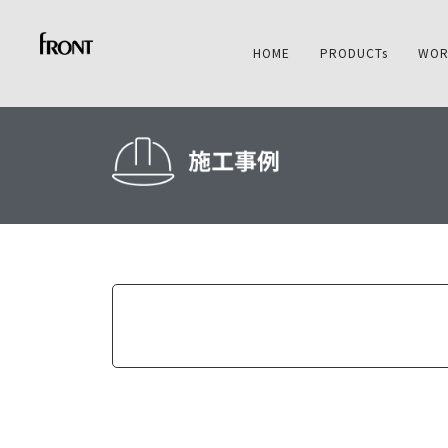
HOME
PRODUCTs
WOR