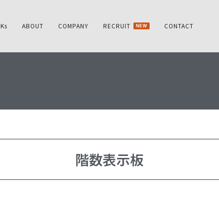
Ks
ABOUT
COMPANY
RECRUIT
CONTACT
NEW
階数表示板